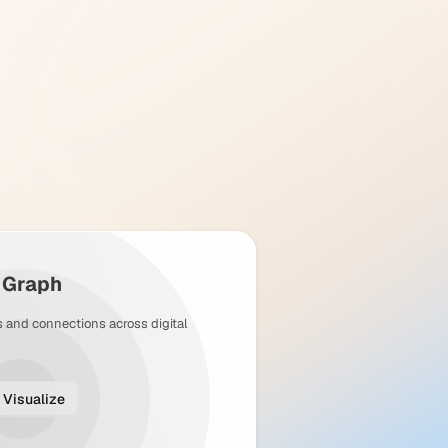
y Graph
s and connections across digital
Visualize