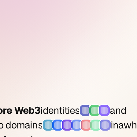
ore Web3
identities
and
to domains
in
a
wh