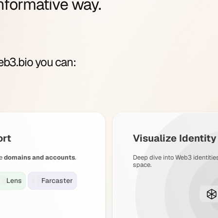
nformative way.
b3.bio you can:
ort
Visualize Identit
e
domains and accounts
.
Deep dive into Web3 identitie
space.
Lens
Farcaster