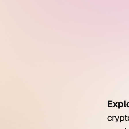
Expl
cryp