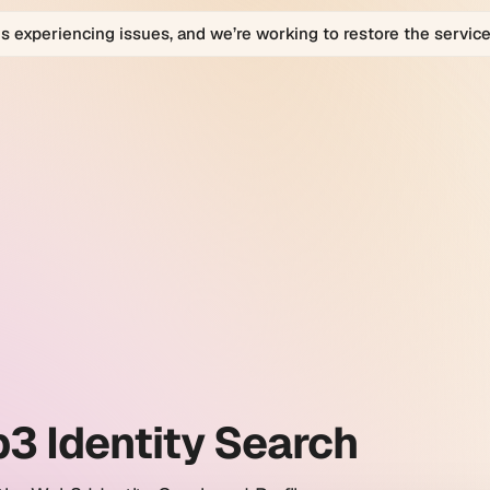
is experiencing issues, and we’re working to restore the service
bio
bio
orm
ty
h
es.
3 Identity Search