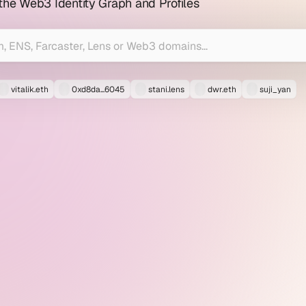
 the Web3 Identity Graph and Profiles
vitalik.eth
0xd8da...6045
stani.lens
dwr.eth
suji_yan