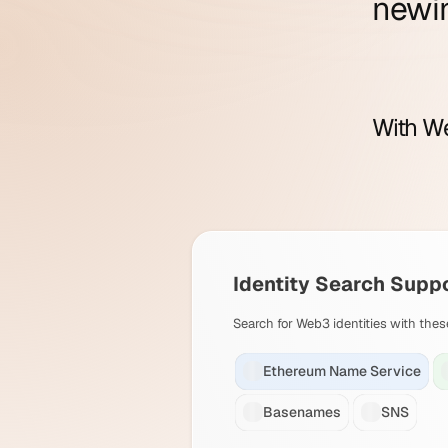
new
i
With We
Identity Search Supp
Search for Web3 identities with thes
Ethereum Name Service
Basenames
SNS