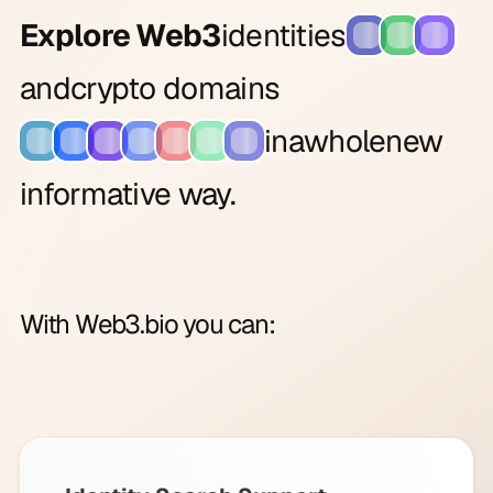
Explore Web3
identities
and
crypto domains
in
a
whole
new
informative way.
With Web3.bio you can: