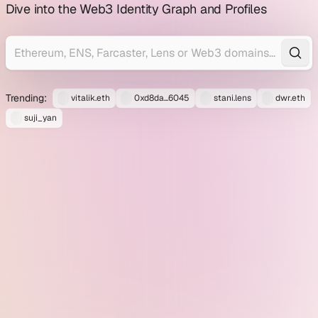
profile
Dive into the Web3 Identity Graph and Profiles
explorer
Trending:
vitalik.eth
0xd8da...6045
stani.lens
dwr.eth
suji_yan