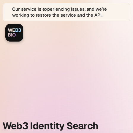
Our service is experiencing issues, and we’re
working to restore the service and the API.
WEB3
Web3.bio
Web3.bio
BIO
Logo
is
a
Web3.bio
platform
for
Web3
and
identity
Web
2.0
Identity
search
Graph
search
and
link
and
in
bio
profiles.
Web3
Web3 Identity Search