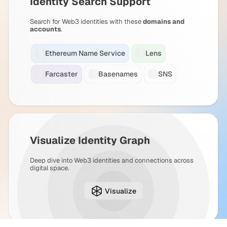
Identity Search Support
Search for Web3 identities with these
domains and
accounts
.
Ethereum Name Service
Lens
Farcaster
Basenames
SNS
Visualize Identity Graph
Deep dive into Web3 identities and connections across
digital space.
Visualize