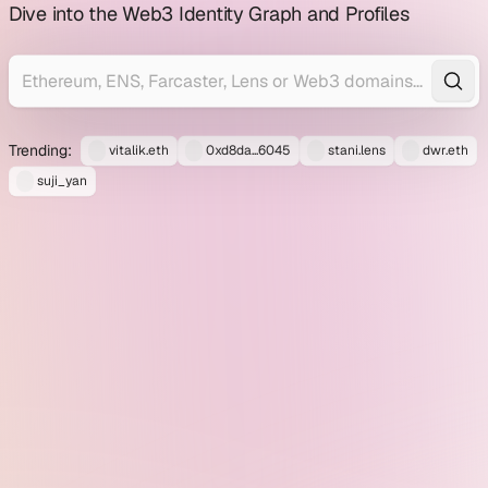
profile
Dive into the Web3 Identity Graph and Profiles
explorer
Trending:
vitalik.eth
0xd8da...6045
stani.lens
dwr.eth
suji_yan