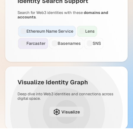
Identity Search Support
Search for Web3 identities with these
domains and
accounts
.
Ethereum Name Service
Lens
Farcaster
Basenames
SNS
Visualize Identity Graph
Deep dive into Web3 identities and connections across
digital space.
Visualize