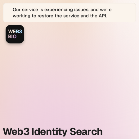
Our service is experiencing issues, and we’re
working to restore the service and the API.
WEB3
Web3.bio
Web3.bio
BIO
Logo
is
a
Web3.bio
platform
for
Web3
and
identity
Web
2.0
Identity
search
Graph
search
and
link
and
in
bio
profiles.
Web3
Web3 Identity Search