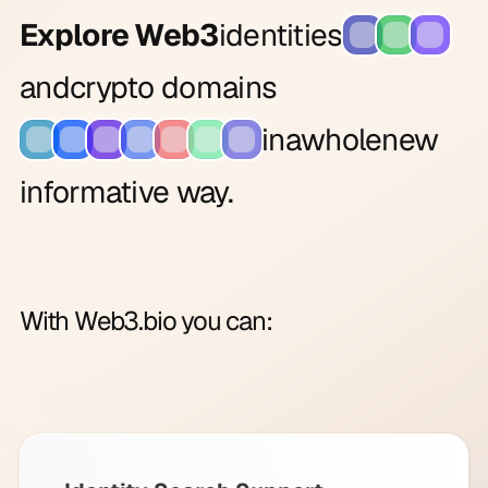
Explore Web3
identities
and
crypto domains
in
a
whole
new
informative way.
With Web3.bio you can: