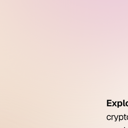
Expl
cryp