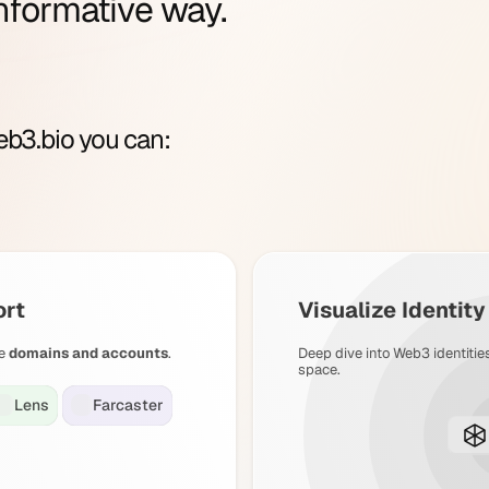
nformative way.
b3.bio you can:
ort
Visualize Identit
e
domains and accounts
.
Deep dive into Web3 identitie
space.
Lens
Farcaster