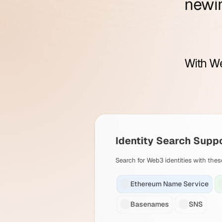
new
i
With We
Identity Search Supp
Search for Web3 identities with thes
Ethereum Name Service
Basenames
SNS