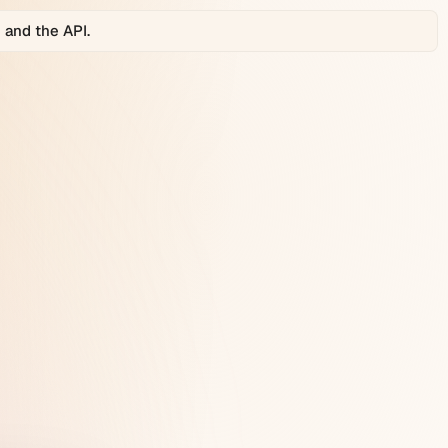
 and the API.