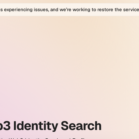
is experiencing issues, and we’re working to restore the service
bio
bio
orm
ty
h
es.
3 Identity Search