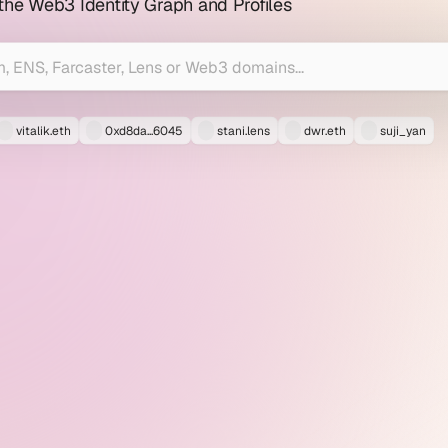
 the Web3 Identity Graph and Profiles
vitalik.eth
0xd8da...6045
stani.lens
dwr.eth
suji_yan