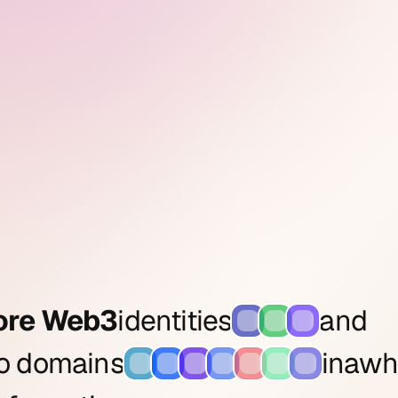
ore Web3
identities
and
to domains
in
a
wh