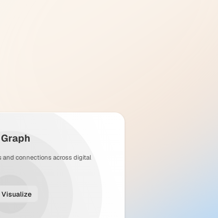
y Graph
s and connections across digital
Visualize