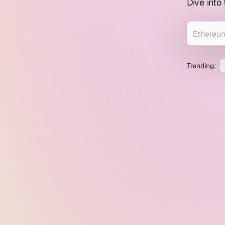
profile
Dive into
explorer
Trending: