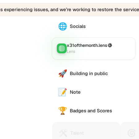
is experiencing issues, and we’re working to restore the service
🌐
The
Socials
0x31ofthemonth.eth
profile
links
x31ofthemonth.lens
(Verified)
Lens
:
to
Lens
various
social
accounts
🚀
Building in public
such
as
Twitter
📝
Note
(X),
GitHub,
🏆
LinkedIn,
Badges and Scores
and
others,
offering
🛠️
🌀
Talent
Huma
e alternative
Talent
a
Protocol
Passp