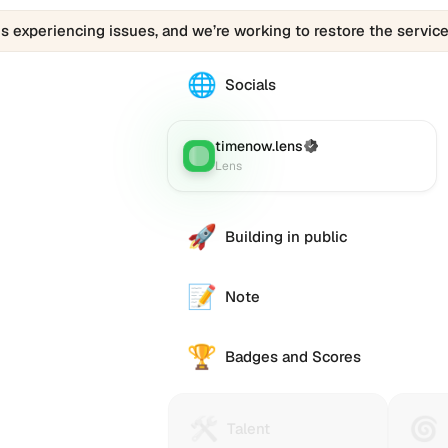
is experiencing issues, and we’re working to restore the service
🌐
The
Socials
0x1886.eth
profile
links
timenow.lens
(Verified)
Lens
:
to
Lens
various
social
accounts
🚀
Building in public
such
as
Twitter
📝
Note
(X),
GitHub,
🏆
LinkedIn,
Badges and Scores
and
others,
offering
🛠️
🌀
Talent
Huma
e alternative
Talent
a
Protocol
Passp