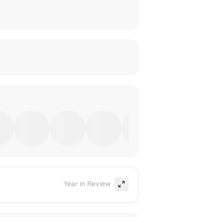
Year in Review
Expand